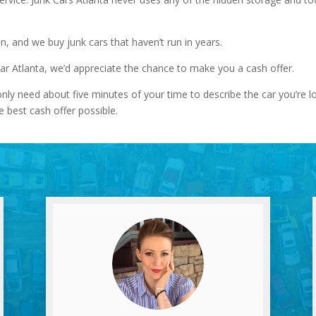
on, and we buy junk cars that haven’t run in years.
ear Atlanta, we’d appreciate the chance to make you a cash offer.
nly need about five minutes of your time to describe the car you’re 
e best cash offer possible.