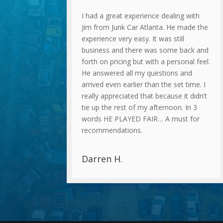
I had a great experience dealing with
Jim from Junk Car Atlanta. He made the
experience very easy. It was still
business and there was some back and
forth on pricing but with a personal feel.
He answered all my questions and
arrived even earlier than the set time. I
really appreciated that because it didn’t
tie up the rest of my afternoon. In 3
words HE PLAYED FAIR… A must for
recommendations.
Darren H.