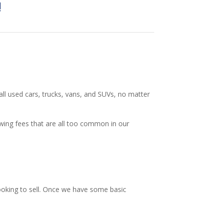
!
 all used cars, trucks, vans, and SUVs, no matter
owing fees that are all too common in our
looking to sell. Once we have some basic