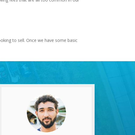
looking to sell. Once we have some basic