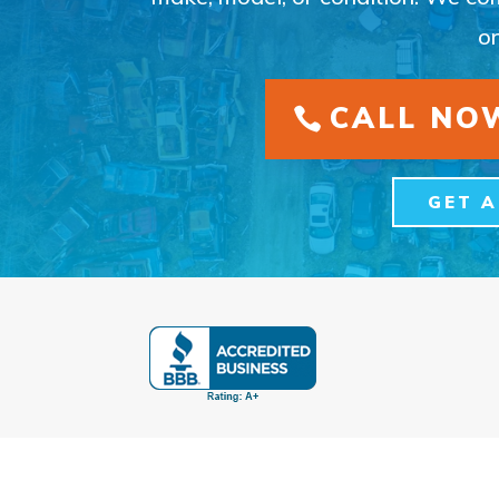
on
CALL NOW
GET 