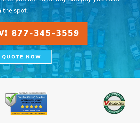
 the spot.
! 877-345-3559
A QUOTE NOW