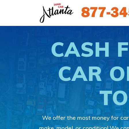
CASH 
CAR O
TO
We offer the most money for cars
make, model, or condition! We c