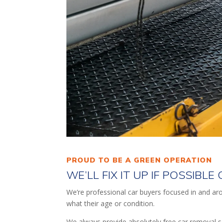
PROUD TO BE A GREEN OPERATION
WE’LL FIX IT UP IF POSSIBL
We’re professional car buyers focused in and arou
what their age or condition.
We always provide absolutely free car removal s