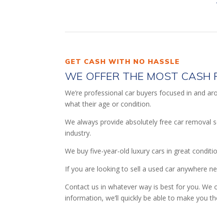
GET CASH WITH NO HASSLE
WE OFFER THE MOST CASH 
We’re professional car buyers focused in and arou
what their age or condition.
We always provide absolutely free car removal s
industry.
We buy five-year-old luxury cars in great conditi
If you are looking to sell a used car anywhere n
Contact us in whatever way is best for you. We o
information, we’ll quickly be able to make you th