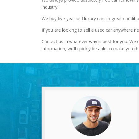
industry.
We buy five-year-old luxury cars in great conditi
If you are looking to sell a used car anywhere n
Contact us in whatever way is best for you. We o
information, we’ll quickly be able to make you th