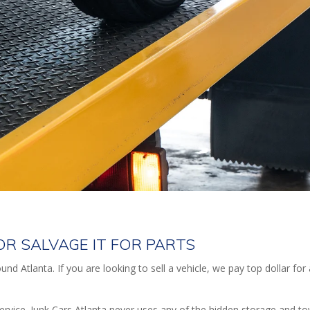
E OR SALVAGE IT FOR PARTS
nd Atlanta. If you are looking to sell a vehicle, we pay top dollar for
ervice. Junk Cars Atlanta never uses any of the hidden storage and t