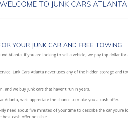
WELCOME TO JUNK CARS ATLANTA
FOR YOUR JUNK CAR AND FREE TOWING
nd Atlanta. If you are looking to sell a vehicle, we pay top dollar for
ervice. Junk Cars Atlanta never uses any of the hidden storage and t
on, and we buy junk cars that haven’t run in years.
ear Atlanta, we’d appreciate the chance to make you a cash offer.
nly need about five minutes of your time to describe the car you’re 
e best cash offer possible.