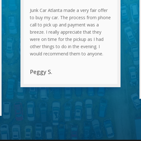
Junk Car Atlanta made a very fair offer
to buy my car. The process from phone
call to pick up and payment was a
breeze. I really appreciate that they
were on time for the pickup as I had
other things to do in the evening. I
would recommend them to anyone.
Peggy S.