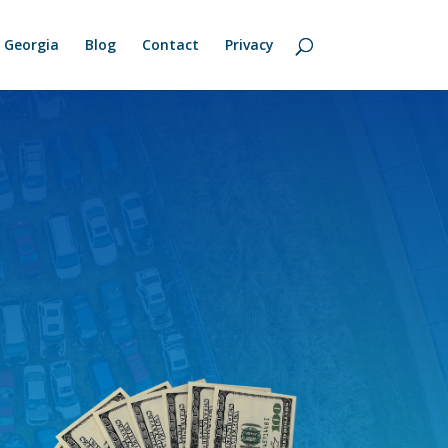
Georgia
Blog
Contact
Privacy