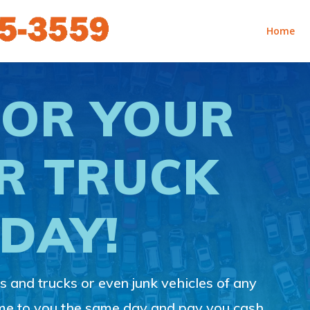
Home
FOR YOUR
R TRUCK
DAY!
 and trucks or even junk vehicles of any
ome to you the same day and pay you cash