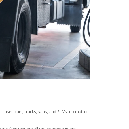
 all used cars, trucks, vans, and SUVs, no matter
owing fees that are all too common in our