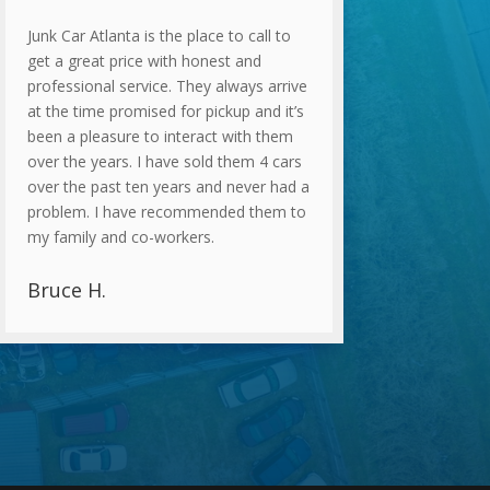
Junk Car Atlanta is the place to call to
get a great price with honest and
professional service. They always arrive
at the time promised for pickup and it’s
been a pleasure to interact with them
over the years. I have sold them 4 cars
over the past ten years and never had a
problem. I have recommended them to
my family and co-workers.
Bruce H.