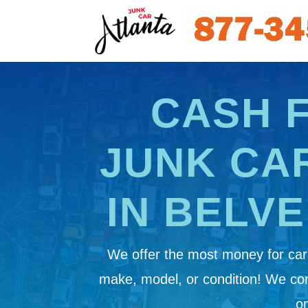
CASH 
JUNK CA
IN BELV
We offer the most money for cars
make, model, or condition! We c
on