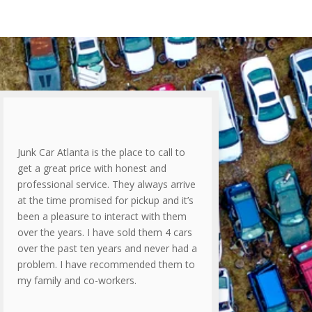
Junk Car Atlanta is the place to call to
get a great price with honest and
professional service. They always arrive
at the time promised for pickup and it’s
been a pleasure to interact with them
over the years. I have sold them 4 cars
over the past ten years and never had a
problem. I have recommended them to
my family and co-workers.