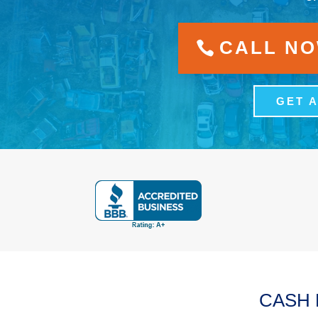
CALL NOW
GET 
CASH 