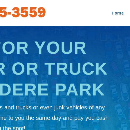
Home
FOR YOUR
R OR TRUCK
EDERE PARK
 and trucks or even junk vehicles of any
ome to you the same day and pay you cash
 the spot!