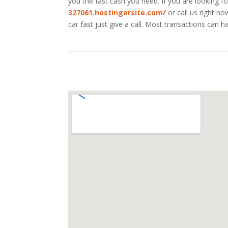
you the fast cash you need. If you are looking fo
327061.hostingersite.com/
or call us right n
car fast just give a call. Most transactions ca