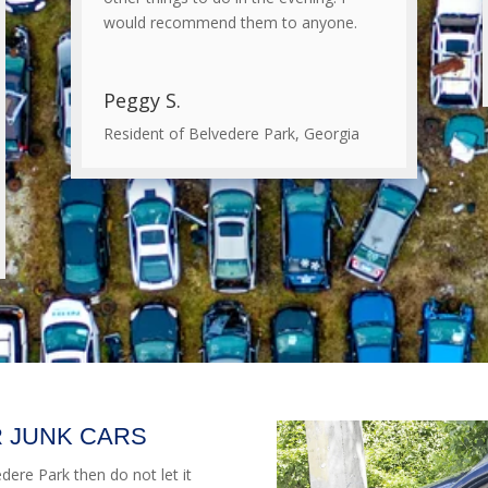
would recommend them to anyone.
Peggy S.
Resident of Belvedere Park, Georgia
 JUNK CARS
edere Park then do not let it