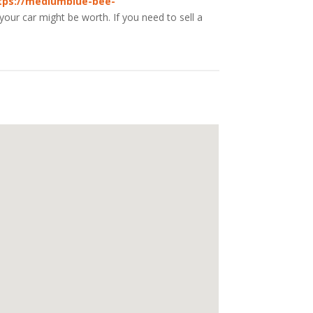
tps://mediumblue-bee-
our car might be worth. If you need to sell a