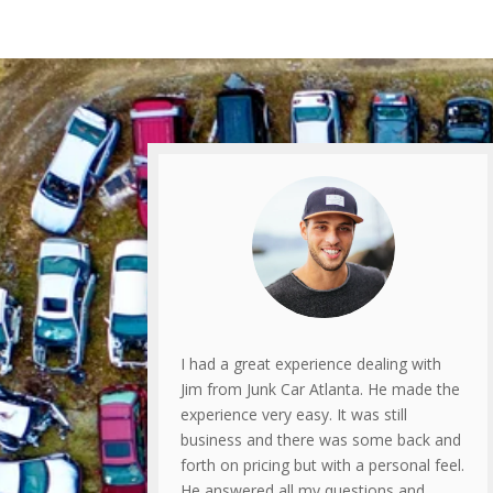
I had a great experience dealing with
Jim from Junk Car Atlanta. He made the
experience very easy. It was still
business and there was some back and
forth on pricing but with a personal feel.
He answered all my questions and