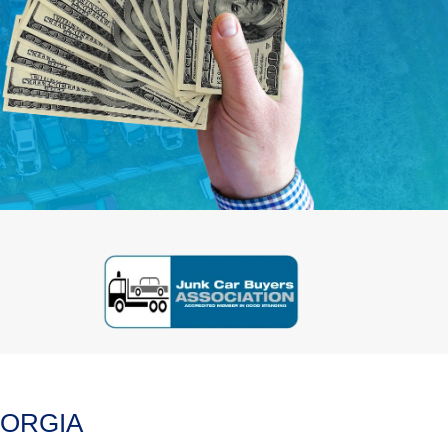
EORGIA