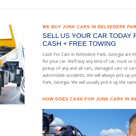
WE BUY JUNK CARS IN BELVEDERE PA
SELL US YOUR CAR TODAY 
CASH + FREE TOWING
Cash For Cars in Belvedere Park, Georgia are t
for your car. We’ll buy any kind of car, truck 
pickup of any and all cars, damaged cars or ca
automobile accidents. We will always pick up y
Park, Georgia. We will usually pick it up the sam
HOW DOES CASH FOR JUNK CARS IN B