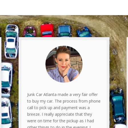
Junk Car Atlanta made a very fair offer
to buy my car. The process from phone
call to pick up and payment was a
breeze. I really appreciate that they
were on time for the pickup as I had
other things to do in the evening. I