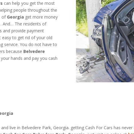
rs
can help you get the most
helping people throughout the
e of
Georgia
get more money
 … And… The residents of
ars and provide payment
easy to get rid of your old
ng service. You do not have to
yers because
Belvedere
off your hands and pay you cash
Georgia
e and live in Belvedere Park, Georgia. getting Cash For Cars has never