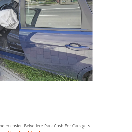
 been easier. Belvedere Park
Cash For Cars
gets