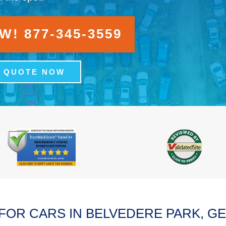
! 877-345-3559
A QUOTE NOW
FOR CARS IN BELVEDERE PARK, G