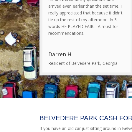
arrived even earlier than the set time. I
really appreciated that because it didn’t
tie up the rest of my afternoon. In 3
words HE PLAYED FAIR… A must for
recommendations.
Darren H.
Resident of Belvedere Park, Georgia
BELVEDERE PARK CASH FOR
If you have an old car just sitting around in Belv