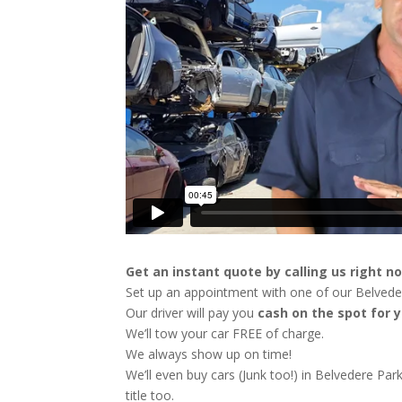
Get an instant quote by calling us right n
Set up an appointment with one of our Belveder
Our driver will pay you
cash on the spot for y
We’ll tow your car FREE of charge.
We always show up on time!
We’ll even buy cars (Junk too!) in Belvedere Par
title too.