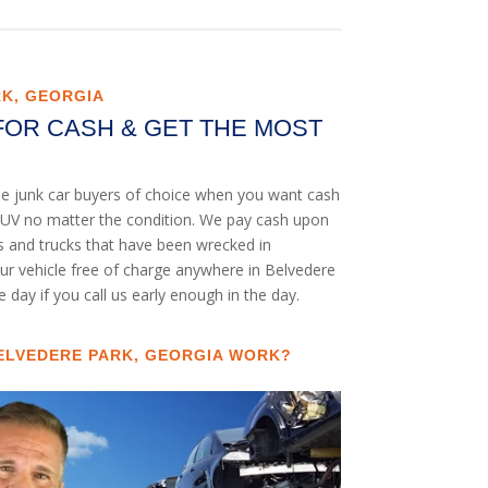
RK, GEORGIA
FOR CASH & GET THE MOST
he junk car buyers of choice when you want cash
or SUV no matter the condition. We pay cash upon
rs and trucks that have been wrecked in
our vehicle free of charge anywhere in Belvedere
e day if you call us early enough in the day.
ELVEDERE PARK, GEORGIA WORK?