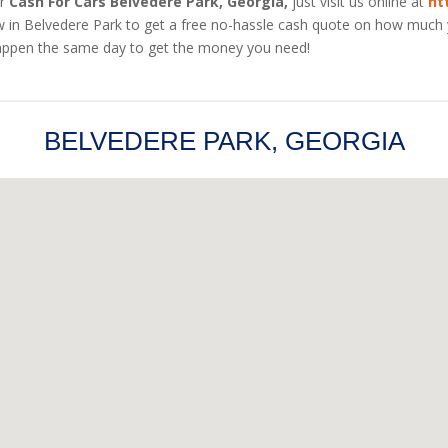
r
Cash For Cars Belvedere Park, Georgia,
just visit us online at
ht
ow in Belvedere Park to get a free no-hassle cash quote on how much y
n happen the same day to get the money you need!
BELVEDERE PARK, GEORGIA