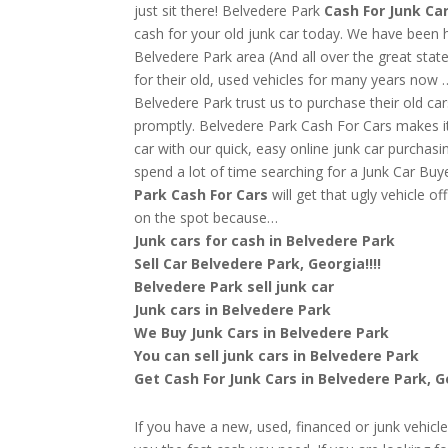
just sit there! Belvedere Park
Cash For Junk Ca
cash for your old junk car today. We have been 
Belvedere Park area (And all over the great stat
for their old, used vehicles for many years now
Belvedere Park trust us to purchase their old c
promptly. Belvedere Park Cash For Cars makes it 
car with our quick, easy online junk car purchasi
spend a lot of time searching for a Junk Car Bu
Park
Cash For Cars
will get that ugly vehicle 
on the spot because…
Junk cars for cash in Belvedere Park
Sell Car Belvedere Park, Georgia!!!!
Belvedere Park sell junk car
Junk cars in Belvedere Park
We Buy Junk Cars in Belvedere Park
You can sell junk cars in Belvedere Park
Get Cash For Junk Cars in Belvedere Park, 
If you have a new, used, financed or junk vehicl