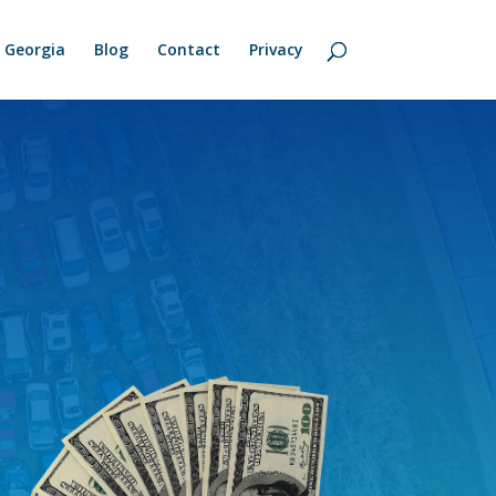
Georgia
Blog
Contact
Privacy