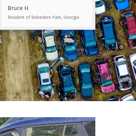
Bruce H.
Resident of Belvedere Park, Georgia