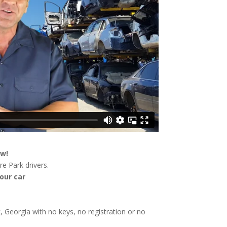
ow!
e Park drivers.
our car
k, Georgia with no keys, no registration or no