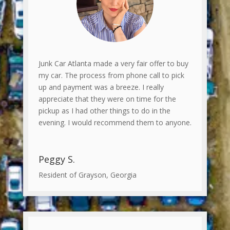
Junk Car Atlanta made a very fair offer to buy
my car. The process from phone call to pick
up and payment was a breeze. I really
appreciate that they were on time for the
pickup as I had other things to do in the
evening. I would recommend them to anyone.
Peggy S.
Resident of Grayson, Georgia