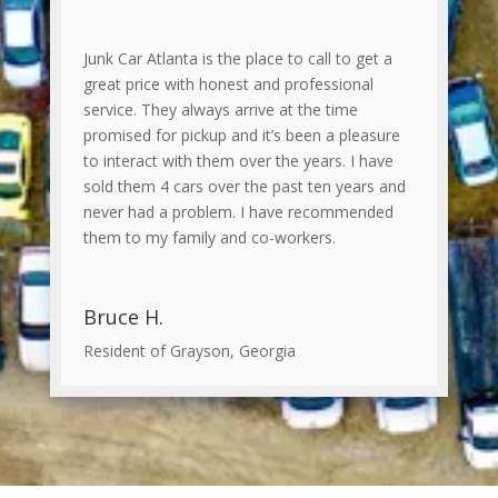
Junk Car Atlanta is the place to call to get a
great price with honest and professional
service. They always arrive at the time
promised for pickup and it’s been a pleasure
to interact with them over the years. I have
sold them 4 cars over the past ten years and
never had a problem. I have recommended
them to my family and co-workers.
Bruce H.
Resident of Grayson, Georgia