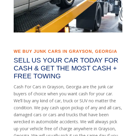
WE BUY JUNK CARS IN GRAYSON, GEORGIA
SELL US YOUR CAR TODAY FOR
CASH & GET THE MOST CASH +
FREE TOWING
Cash For Cars in Grayson, Georgia are the junk car
buyers of choice when you want cash for your car.
We’ll buy any kind of car, truck or SUV no matter the
condition. We pay cash upon pickup of any and all cars,
damaged cars or cars and trucks that have been
wrecked in automobile accidents. We will always pick
up your vehicle free of charge anywhere in Grayson,
Georgia. We will usually pick it up the same day if you