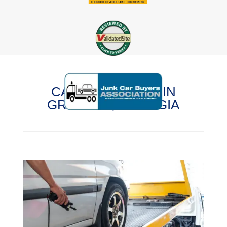
CASH FOR CARS IN
GRAYSON, GEORGIA