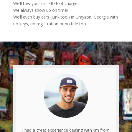
We’ll tow your car FREE of charge.
We always show up on time!
We’ll even buy cars (Junk too!) in Grayson, Georgia with
no keys, no registration or no title too.
I had a great experience dealing with Jim from