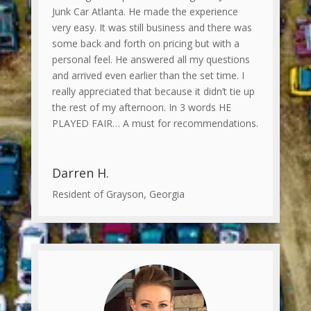
Junk Car Atlanta. He made the experience
very easy. It was still business and there was
some back and forth on pricing but with a
personal feel. He answered all my questions
and arrived even earlier than the set time. I
really appreciated that because it didn’t tie up
the rest of my afternoon. In 3 words HE
PLAYED FAIR… A must for recommendations.
Darren H.
Resident of Grayson, Georgia