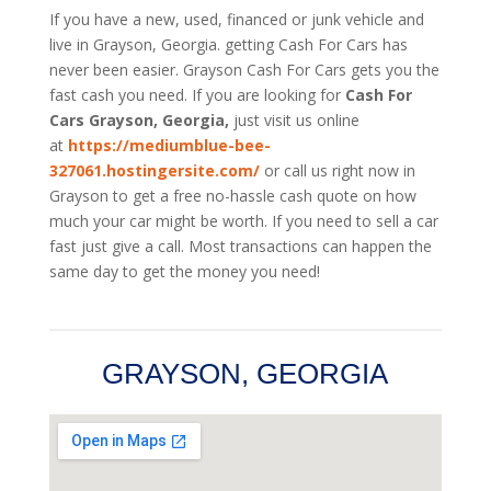
If you have a new, used, financed or junk vehicle and
live in Grayson, Georgia. getting Cash For Cars has
never been easier. Grayson
Cash For Cars
gets you the
fast cash you need. If you are looking for
Cash For
Cars Grayson, Georgia,
just visit us online
at
https://mediumblue-bee-
327061.hostingersite.com/
or call us right now in
Grayson to get a free no-hassle cash quote on how
much your car might be worth. If you need to sell a car
fast just give a call. Most transactions can happen the
same day to get the money you need!
GRAYSON, GEORGIA