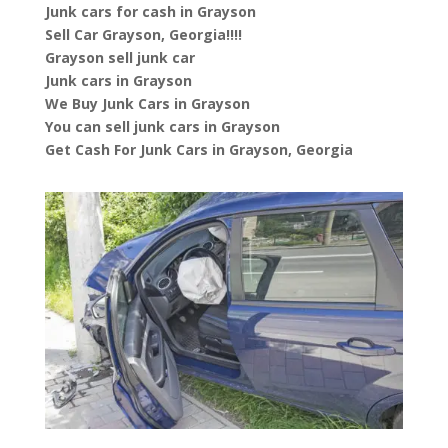
Junk cars for cash in Grayson
Sell Car Grayson, Georgia!!!!
Grayson sell junk car
Junk cars in Grayson
We Buy Junk Cars in Grayson
You can sell junk cars in Grayson
Get Cash For Junk Cars in Grayson, Georgia