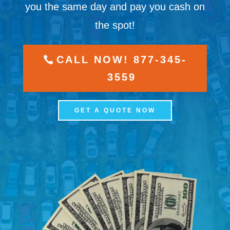
you the same day and pay you cash on
the spot!
CALL NOW! 877-345-
3559
GET A QUOTE NOW