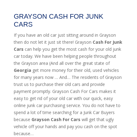
GRAYSON CASH FOR JUNK
CARS
If you have an old car just sitting around in Grayson
then do not let it just sit there! Grayson
Cash For Junk
Cars
can help you get the most cash for your old junk
car today. We have been helping people throughout
the Grayson area (And all over the great state of
Georgia
get more money for their old, used vehicles
for many years now … And… The residents of Grayson
trust us to purchase their old cars and provide
payment promptly. Grayson Cash For Cars makes it
easy to get rid of your old car with our quick, easy
online junk car purchasing service. You do not have to
spend a lot of time searching for a Junk Car Buyers
because
Grayson
Cash For Cars
will get that ugly
vehicle off your hands and pay you cash on the spot
because…