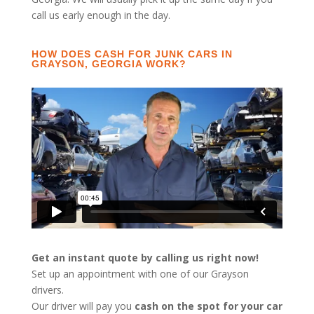
call us early enough in the day.
HOW DOES CASH FOR JUNK CARS IN
GRAYSON, GEORGIA WORK?
Get an instant quote by calling us right now!
Set up an appointment with one of our Grayson
drivers.
Our driver will pay you
cash on the spot for your car