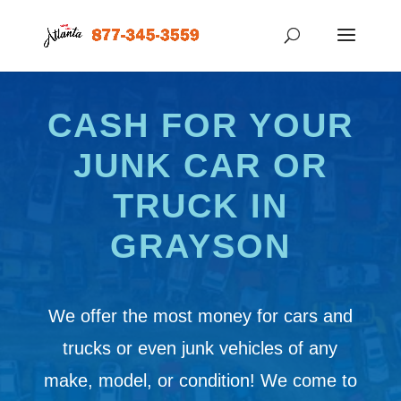
CASH FOR YOUR
JUNK CAR OR
TRUCK IN
GRAYSON
We offer the most money for cars and
trucks or even junk vehicles of any
make, model, or condition! We come to