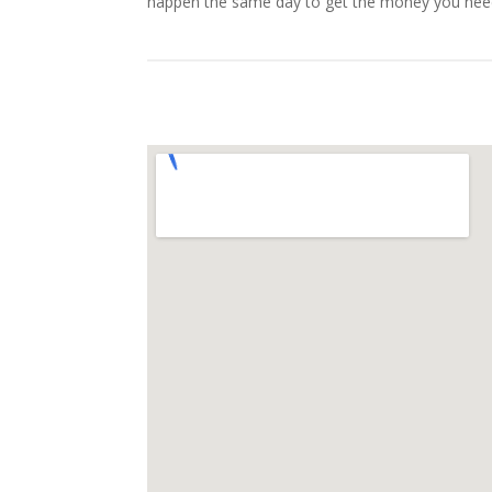
happen the same day to get the money you nee