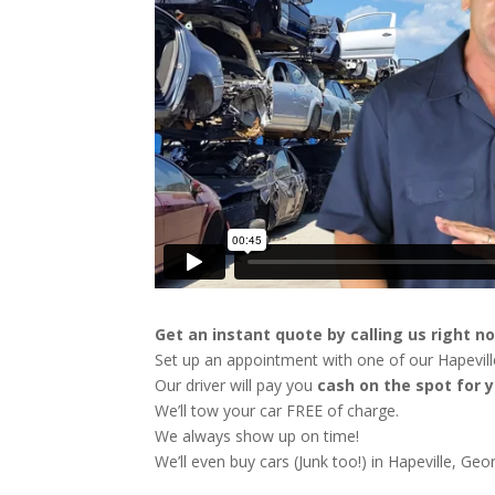
Get an instant quote by calling us right n
Set up an appointment with one of our Hapeville
Our driver will pay you
cash on the spot for y
We’ll tow your car FREE of charge.
We always show up on time!
We’ll even buy cars (Junk too!) in Hapeville, Geor