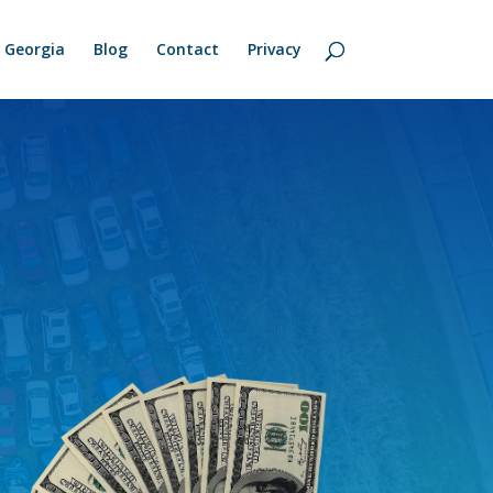
Georgia
Blog
Contact
Privacy