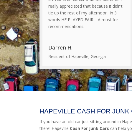
really appreciated that because it didn’t
tie up the rest of my afternoon. In 3
words HE PLAYED FAIR… A must for
recommendations.
Darren H.
Resident of Hapeville, Georgia
HAPEVILLE CASH FOR JUNK
If you have an old car just sitting around in Hapevi
there! Hapeville
Cash For Junk Cars
can help yo