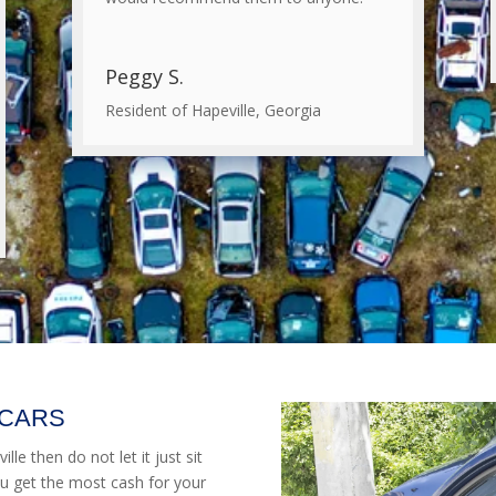
Peggy S.
Resident of Hapeville, Georgia
 CARS
lle then do not let it just sit
u get the most cash for your