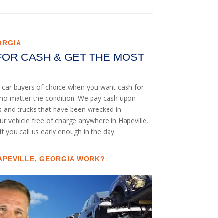
ORGIA
FOR CASH & GET THE MOST
nk car buyers of choice when you want cash for
UV no matter the condition. We pay cash upon
rs and trucks that have been wrecked in
ur vehicle free of charge anywhere in Hapeville,
if you call us early enough in the day.
APEVILLE, GEORGIA WORK?