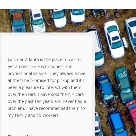
Junk Car Atlanta is the place to call to
get a great price with honest and
professional service. They always arrive
at the time promised for pickup and it’s
been a pleasure to interact with them
over the years. I have sold them 4 cars
over the past ten years and never had a
problem. I have recommended them to
my family and co-workers.