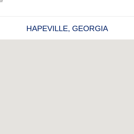
d!
HAPEVILLE, GEORGIA