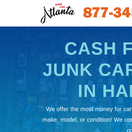
CASH 
JUNK CA
IN HA
We offer the most money for cars
make, model, or condition! We c
on