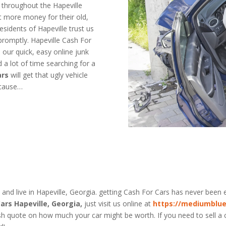
 throughout the Hapeville
t more money for their old,
idents of Hapeville trust us
promptly. Hapeville Cash For
h our quick, easy online junk
 a lot of time searching for a
ars
will get that ugly vehicle
ecause…
a
 and live in Hapeville, Georgia. getting Cash For Cars has never been e
ars Hapeville, Georgia,
just visit us online at
https://mediumblue
sh quote on how much your car might be worth. If you need to sell a ca