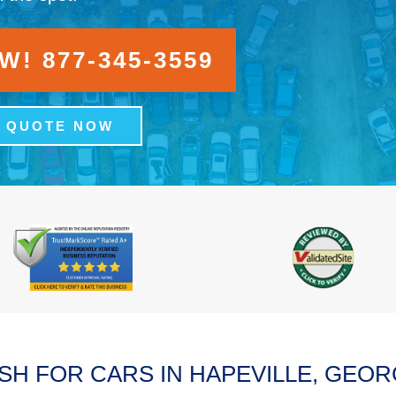
! 877-345-3559
A QUOTE NOW
SH FOR CARS IN HAPEVILLE, GEOR