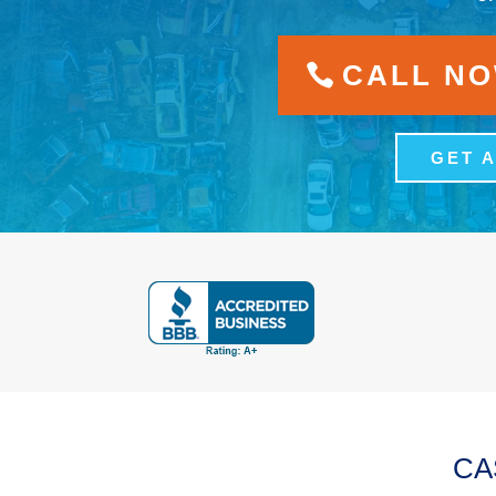
CALL NOW
GET 
CA