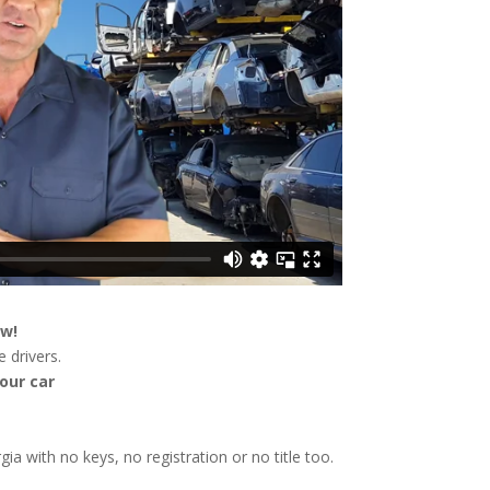
ow!
 drivers.
our car
gia with no keys, no registration or no title too.