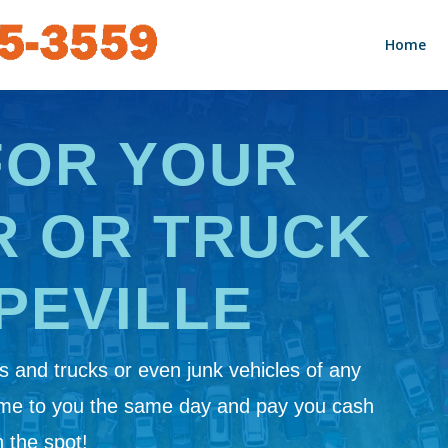
Home
FOR YOUR
R OR TRUCK
PEVILLE
 and trucks or even junk vehicles of any
ome to you the same day and pay you cash
 the spot!