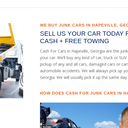
WE BUY JUNK CARS IN HAPEVILLE, GE
SELL US YOUR CAR TODAY 
CASH + FREE TOWING
Cash For Cars in Hapeville, Georgia are the ju
your car. We’ll buy any kind of car, truck or S
pickup of any and all cars, damaged cars or ca
automobile accidents. We will always pick up yo
Georgia. We will usually pick it up the same day 
HOW DOES CASH FOR JUNK CARS IN H