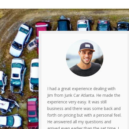
I had a great experience dealing with
Jim from Junk Car Atlanta. He made the
experience very easy. It was still
business and there was some back and
forth on pricing but with a personal feel.
He answered all my questions and
arrived even earlier than the set time. I