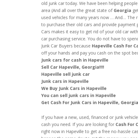
old junk car today. We have been helping people
area (And all over the great state of
Georgia
ge
used vehicles for many years now … And… The res
to purchase their old cars and provide payment 
Cars makes it easy to get rid of your old car wit
car purchasing service. You do not have to spend
Junk Car Buyers because
Hapeville
Cash For C
off your hands and pay you cash on the spot b
Junk cars for cash in Hapeville
Sell Car Hapeville, Georgia!!!!
Hapeville sell junk car
Junk cars in Hapeville
We Buy Junk Cars in Hapeville
You can sell junk cars in Hapeville
Get Cash For Junk Cars in Hapeville, Georgi
If you have a new, used, financed or junk vehicle
cash you need. If you are looking for
Cash For C
right now in Hapeville to get a free no-hassle ca