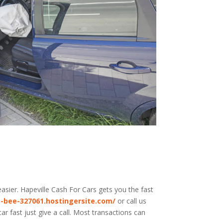
asier. Hapeville
Cash For Cars
gets you the fast
-bee-327061.hostingersite.com/
or call us
r fast just give a call. Most transactions can