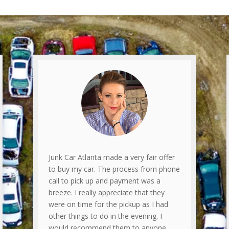
Junk Car Atlanta made a very fair offer
to buy my car. The process from phone
call to pick up and payment was a
breeze. I really appreciate that they
were on time for the pickup as I had
other things to do in the evening. I
would recommend them to anyone.