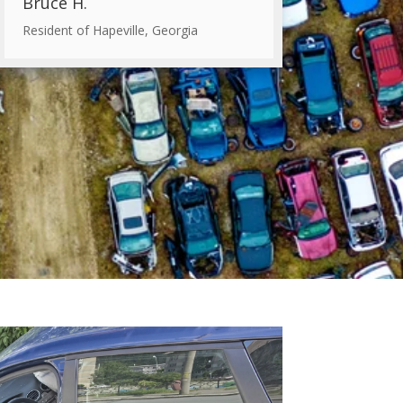
Bruce H.
Resident of Hapeville, Georgia