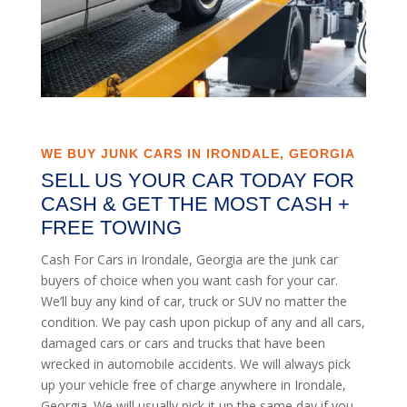
WE BUY JUNK CARS IN IRONDALE, GEORGIA
SELL US YOUR CAR TODAY FOR
CASH & GET THE MOST CASH +
FREE TOWING
Cash For Cars in Irondale, Georgia are the junk car
buyers of choice when you want cash for your car.
We’ll buy any kind of car, truck or SUV no matter the
condition. We pay cash upon pickup of any and all cars,
damaged cars or cars and trucks that have been
wrecked in automobile accidents. We will always pick
up your vehicle free of charge anywhere in Irondale,
Georgia. We will usually pick it up the same day if you