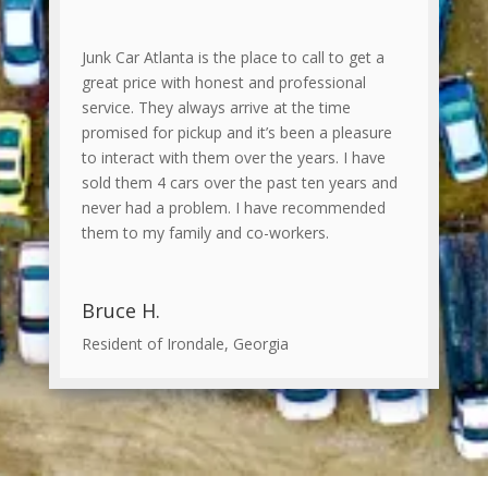
Junk Car Atlanta is the place to call to get a
great price with honest and professional
service. They always arrive at the time
promised for pickup and it’s been a pleasure
to interact with them over the years. I have
sold them 4 cars over the past ten years and
never had a problem. I have recommended
them to my family and co-workers.
Bruce H.
Resident of Irondale, Georgia