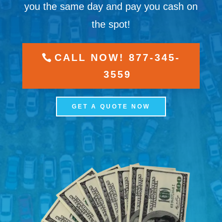
you the same day and pay you cash on
the spot!
CALL NOW! 877-345-
3559
GET A QUOTE NOW