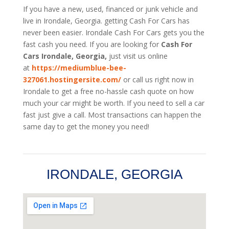
If you have a new, used, financed or junk vehicle and
live in Irondale, Georgia. getting Cash For Cars has
never been easier. Irondale
Cash For Cars
gets you the
fast cash you need. If you are looking for
Cash For
Cars Irondale, Georgia,
just visit us online
at
https://mediumblue-bee-
327061.hostingersite.com/
or call us right now in
Irondale to get a free no-hassle cash quote on how
much your car might be worth. If you need to sell a car
fast just give a call. Most transactions can happen the
same day to get the money you need!
IRONDALE, GEORGIA