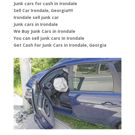
Junk cars for cash in Irondale
Sell Car Irondale, Georgia!!!!
Irondale sell junk car
Junk cars in Irondale
We Buy Junk Cars in Irondale
You can sell junk cars in Irondale
Get Cash For Junk Cars in Irondale, Georgia