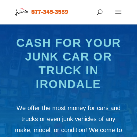
CASH FOR YOUR
JUNK CAR OR
TRUCK IN
IRONDALE
We offer the most money for cars and
trucks or even junk vehicles of any
make, model, or condition! We come to