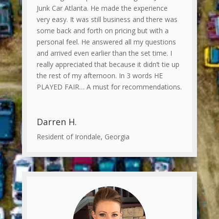
Junk Car Atlanta. He made the experience
very easy. It was still business and there was
some back and forth on pricing but with a
personal feel. He answered all my questions
and arrived even earlier than the set time. I
really appreciated that because it didn’t tie up
the rest of my afternoon. In 3 words HE
PLAYED FAIR… A must for recommendations.
Darren H.
Resident of Irondale, Georgia