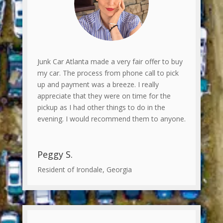
Junk Car Atlanta made a very fair offer to buy
my car. The process from phone call to pick
up and payment was a breeze. I really
appreciate that they were on time for the
pickup as I had other things to do in the
evening. I would recommend them to anyone.
Peggy S.
Resident of Irondale, Georgia