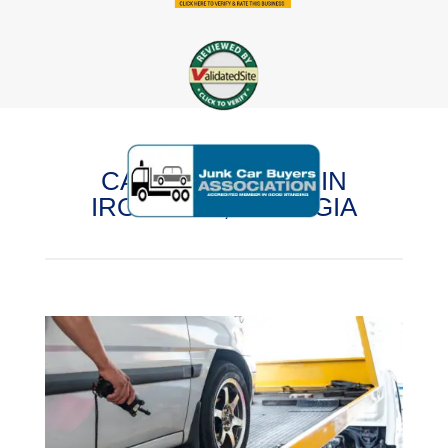
CASH FOR CARS IN
IRONDALE, GEORGIA