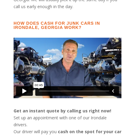
call us early enough in the day.
HOW DOES CASH FOR JUNK CARS IN
IRONDALE, GEORGIA WORK?
Get an instant quote by calling us right now!
Set up an appointment with one of our Irondale
drivers.
Our driver will pay you
cash on the spot for your car