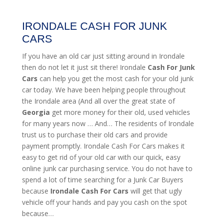
IRONDALE CASH FOR JUNK
CARS
If you have an old car just sitting around in Irondale
then do not let it just sit there! Irondale
Cash For Junk
Cars
can help you get the most cash for your old junk
car today. We have been helping people throughout
the Irondale area (And all over the great state of
Georgia
get more money for their old, used vehicles
for many years now … And… The residents of Irondale
trust us to purchase their old cars and provide
payment promptly. Irondale Cash For Cars makes it
easy to get rid of your old car with our quick, easy
online junk car purchasing service. You do not have to
spend a lot of time searching for a Junk Car Buyers
because
Irondale
Cash For Cars
will get that ugly
vehicle off your hands and pay you cash on the spot
because…