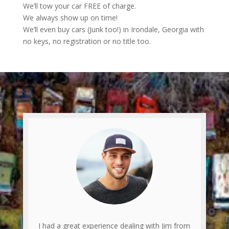
We’ll tow your car FREE of charge.
We always show up on time!
We’ll even buy cars (Junk too!) in Irondale, Georgia with
no keys, no registration or no title too.
I had a great experience dealing with Jim from