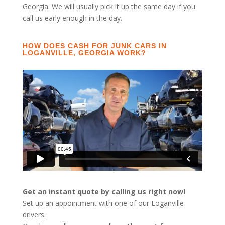
Georgia. We will usually pick it up the same day if you
call us early enough in the day.
HOW DOES CASH FOR JUNK CARS IN
LOGANVILLE, GEORGIA WORK?
Get an instant quote by calling us right now!
Set up an appointment with one of our Loganville
drivers.