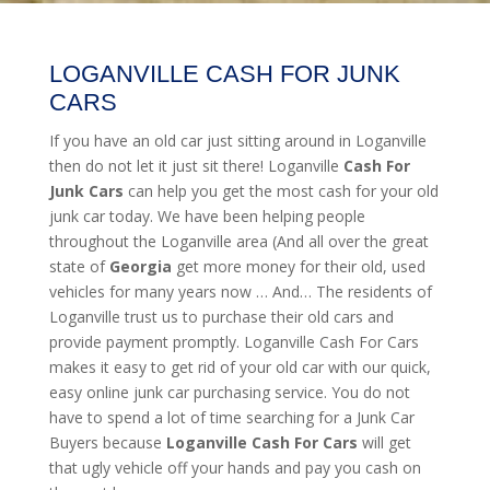
LOGANVILLE CASH FOR JUNK
CARS
If you have an old car just sitting around in Loganville
then do not let it just sit there! Loganville
Cash For
Junk Cars
can help you get the most cash for your old
junk car today. We have been helping people
throughout the Loganville area (And all over the great
state of
Georgia
get more money for their old, used
vehicles for many years now … And… The residents of
Loganville trust us to purchase their old cars and
provide payment promptly. Loganville Cash For Cars
makes it easy to get rid of your old car with our quick,
easy online junk car purchasing service. You do not
have to spend a lot of time searching for a Junk Car
Buyers because
Loganville
Cash For Cars
will get
that ugly vehicle off your hands and pay you cash on