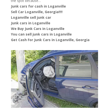
the spot because…
Junk cars for cash in Loganville
Sell Car Loganville, Georgia!!!!
Loganville sell junk car
Junk cars in Loganville
We Buy Junk Cars in Loganville
You can sell junk cars in Loganville
Get Cash For Junk Cars in Loganville, Georgia