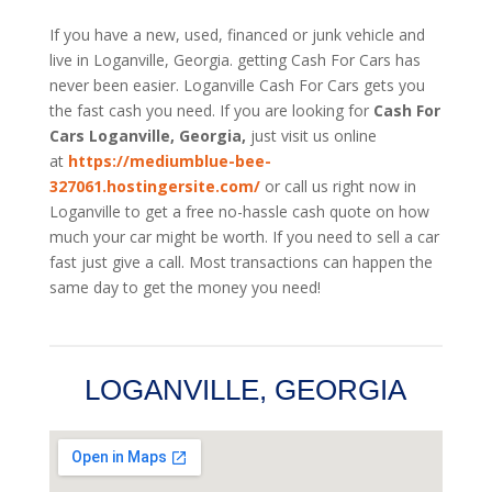
If you have a new, used, financed or junk vehicle and
live in Loganville, Georgia. getting Cash For Cars has
never been easier. Loganville
Cash For Cars
gets you
the fast cash you need. If you are looking for
Cash For
Cars Loganville, Georgia,
just visit us online
at
https://mediumblue-bee-
327061.hostingersite.com/
or call us right now in
Loganville to get a free no-hassle cash quote on how
much your car might be worth. If you need to sell a car
fast just give a call. Most transactions can happen the
same day to get the money you need!
LOGANVILLE, GEORGIA