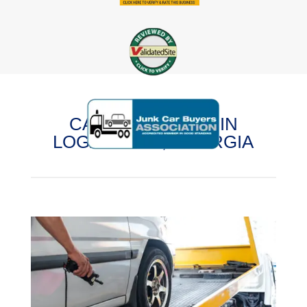
CASH FOR CARS IN
LOGANVILLE, GEORGIA