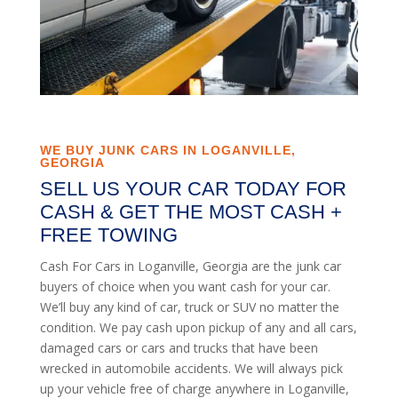
WE BUY JUNK CARS IN LOGANVILLE,
GEORGIA
SELL US YOUR CAR TODAY FOR
CASH & GET THE MOST CASH +
FREE TOWING
Cash For Cars in Loganville, Georgia are the junk car
buyers of choice when you want cash for your car.
We’ll buy any kind of car, truck or SUV no matter the
condition. We pay cash upon pickup of any and all cars,
damaged cars or cars and trucks that have been
wrecked in automobile accidents. We will always pick
up your vehicle free of charge anywhere in Loganville,