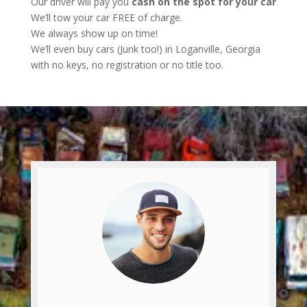
Our driver will pay you
cash on the spot for your car
We’ll tow your car FREE of charge.
We always show up on time!
We’ll even buy cars (Junk too!) in Loganville, Georgia
with no keys, no registration or no title too.