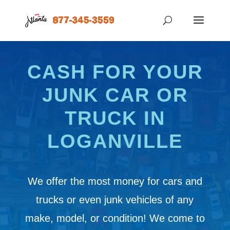
CASH FOR YOUR
JUNK CAR OR
TRUCK IN
LOGANVILLE
We offer the most money for cars and
trucks or even junk vehicles of any
make, model, or condition! We come to