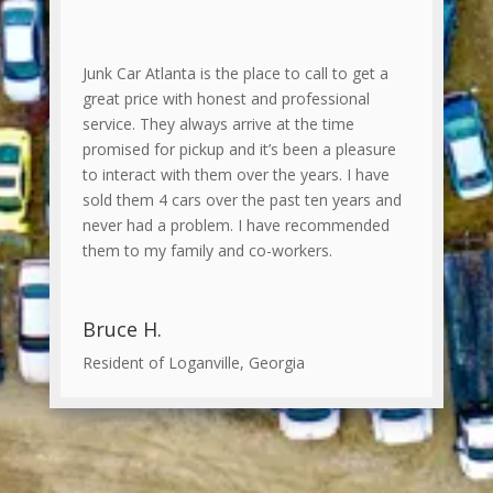
Junk Car Atlanta is the place to call to get a
great price with honest and professional
service. They always arrive at the time
promised for pickup and it’s been a pleasure
to interact with them over the years. I have
sold them 4 cars over the past ten years and
never had a problem. I have recommended
them to my family and co-workers.
Bruce H.
Resident of Loganville, Georgia