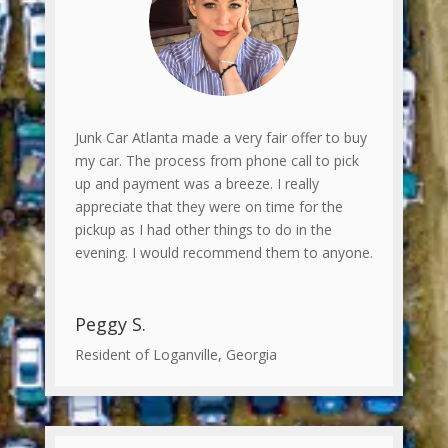
Junk Car Atlanta made a very fair offer to buy
my car. The process from phone call to pick
up and payment was a breeze. I really
appreciate that they were on time for the
pickup as I had other things to do in the
evening. I would recommend them to anyone.
Peggy S.
Resident of Loganville, Georgia