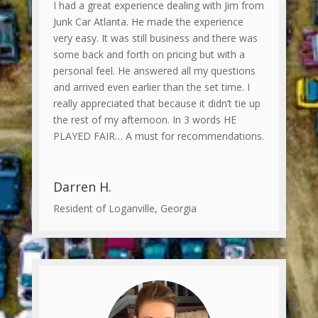
I had a great experience dealing with Jim from
Junk Car Atlanta. He made the experience
very easy. It was still business and there was
some back and forth on pricing but with a
personal feel. He answered all my questions
and arrived even earlier than the set time. I
really appreciated that because it didn’t tie up
the rest of my afternoon. In 3 words HE
PLAYED FAIR… A must for recommendations.
Darren H.
Resident of Loganville, Georgia