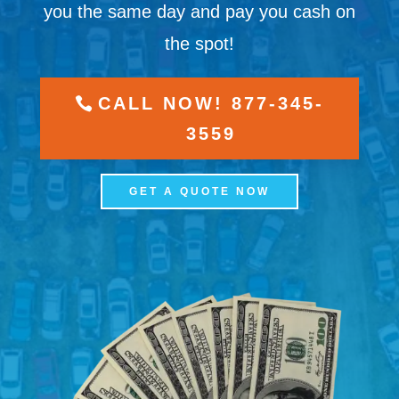
you the same day and pay you cash on
the spot!
CALL NOW! 877-345-
3559
GET A QUOTE NOW