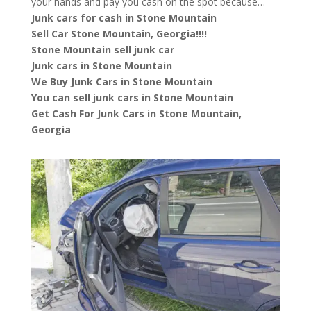
your hands and pay you cash on the spot because…
Junk cars for cash in Stone Mountain
Sell Car Stone Mountain, Georgia!!!!
Stone Mountain sell junk car
Junk cars in Stone Mountain
We Buy Junk Cars in Stone Mountain
You can sell junk cars in Stone Mountain
Get Cash For Junk Cars in Stone Mountain,
Georgia