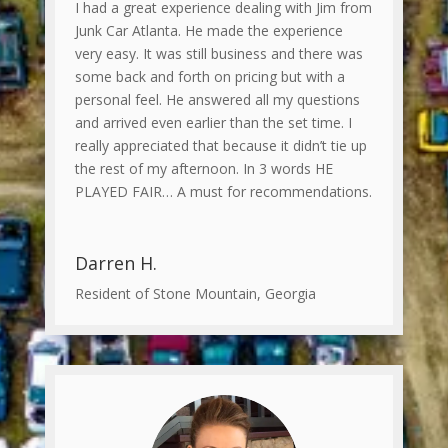
I had a great experience dealing with Jim from
Junk Car Atlanta. He made the experience
very easy. It was still business and there was
some back and forth on pricing but with a
personal feel. He answered all my questions
and arrived even earlier than the set time. I
really appreciated that because it didn’t tie up
the rest of my afternoon. In 3 words HE
PLAYED FAIR… A must for recommendations.
Darren H.
Resident of Stone Mountain, Georgia