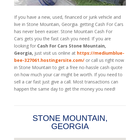
If you have a new, used, financed or junk vehicle and
live in Stone Mountain, Georgia. getting Cash For Cars
has never been easier. Stone Mountain
Cash For
Cars
gets you the fast cash you need. If you are
looking for
Cash For Cars Stone Mountain,
Georgia,
just visit us online at
https://mediumblue-
bee-327061.hostingersite.com/
or call us right now
in Stone Mountain to get a free no-hassle cash quote
on how much your car might be worth. If you need to
sell a car fast just give a call. Most transactions can
happen the same day to get the money you need!
STONE MOUNTAIN,
GEORGIA