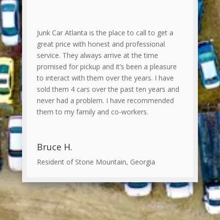
Junk Car Atlanta is the place to call to get a
great price with honest and professional
service. They always arrive at the time
promised for pickup and it’s been a pleasure
to interact with them over the years. I have
sold them 4 cars over the past ten years and
never had a problem. I have recommended
them to my family and co-workers.
Bruce H.
Resident of Stone Mountain, Georgia