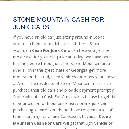
STONE MOUNTAIN CASH FOR
JUNK CARS
If you have an old car just sitting around in Stone
Mountain then do not let it just sit there! Stone
Mountain
Cash For Junk Cars
can help you get the
most cash for your old junk car today. We have been
helping people throughout the Stone Mountain area
(And all over the great state of
Georgia
get more
money for their old, used vehicles for many years now
… And… The residents of Stone Mountain trust us to
purchase their old cars and provide payment promptly.
Stone Mountain Cash For Cars makes it easy to get rid
of your old car with our quick, easy online junk car
purchasing service. You do not have to spend a lot of
time searching for a Junk Car Buyers because
Stone
Mountain
Cash For Cars
will get that ugly vehicle off