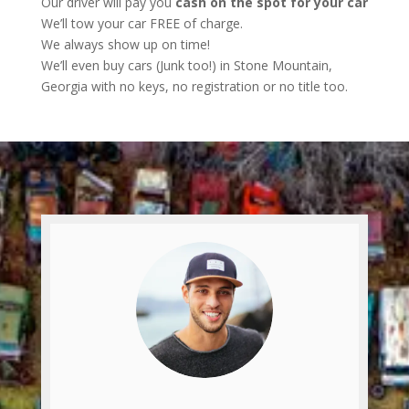
Our driver will pay you
cash on the spot for your car
We’ll tow your car FREE of charge.
We always show up on time!
We’ll even buy cars (Junk too!) in Stone Mountain,
Georgia with no keys, no registration or no title too.