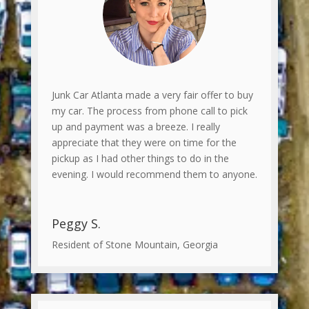
Junk Car Atlanta made a very fair offer to buy
my car. The process from phone call to pick
up and payment was a breeze. I really
appreciate that they were on time for the
pickup as I had other things to do in the
evening. I would recommend them to anyone.
Peggy S.
Resident of Stone Mountain, Georgia