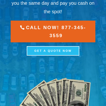
you the same day and pay you cash on
the spot!
CALL NOW! 877-345-
3559
GET A QUOTE NOW