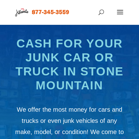
CASH FOR YOUR
JUNK CAR OR
TRUCK IN STONE
MOUNTAIN
We offer the most money for cars and
trucks or even junk vehicles of any
make, model, or condition! We come to