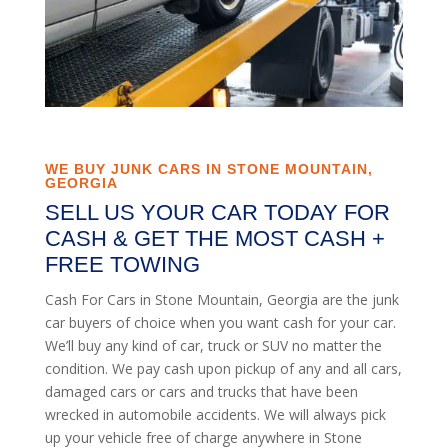
WE BUY JUNK CARS IN STONE MOUNTAIN,
GEORGIA
SELL US YOUR CAR TODAY FOR
CASH & GET THE MOST CASH +
FREE TOWING
Cash For Cars in Stone Mountain, Georgia are the junk
car buyers of choice when you want cash for your car.
We’ll buy any kind of car, truck or SUV no matter the
condition. We pay cash upon pickup of any and all cars,
damaged cars or cars and trucks that have been
wrecked in automobile accidents. We will always pick
up your vehicle free of charge anywhere in Stone