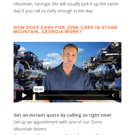
Mountain, Georgia. We will usually pick it up the same
day if you call us early enough in the day.
HOW DOES CASH FOR JUNK CARS IN STONE
MOUNTAIN, GEORGIA WORK?
Get an instant quote by calling us right now!
Set up an appointment with one of our Stone
Mountain drivers.