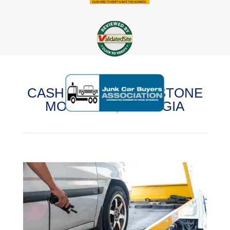
CASH FOR CARS IN STONE
MOUNTAIN, GEORGIA