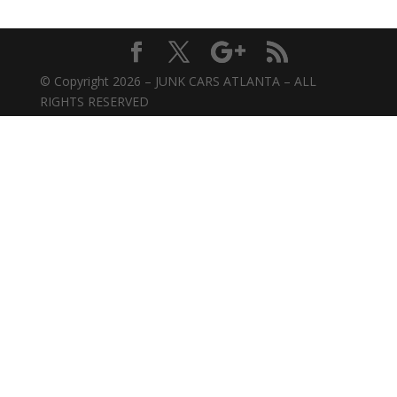
© Copyright 2026 – JUNK CARS ATLANTA – ALL
RIGHTS RESERVED