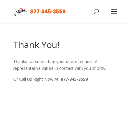
Thank You!
Thanks for submitting your quote request. A
representative will be in contact with you shortly.
Or Call Us Right Now At:
877-345-3559